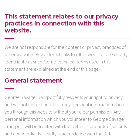
This statement relates to our privacy
practices in connection with this
website.
We are not responsible for the content or privacy practices of
other websites. Any external links to other websites are clearly
identifiable as such. Some technical terms used in this
statement are explained at the end of this page.
General statement
George Savage Transport fully respects your right to privacy,
and will not collect or publish any personal information about
you through this website without your clear permission. Any
personal information which you volunteer to George Savage
Transport will be treated with the highest standards of security
and confidentiality, strictly in accordance with the Data