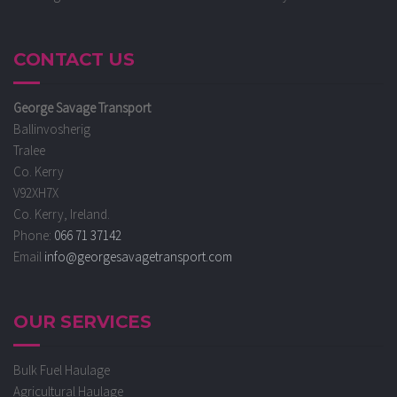
CONTACT US
George Savage Transport
Ballinvosherig
Tralee
Co. Kerry
V92XH7X
Co. Kerry, Ireland.
Phone:
066 71 37142
Email
info@georgesavagetransport.com
OUR SERVICES
Bulk Fuel Haulage
Agricultural Haulage