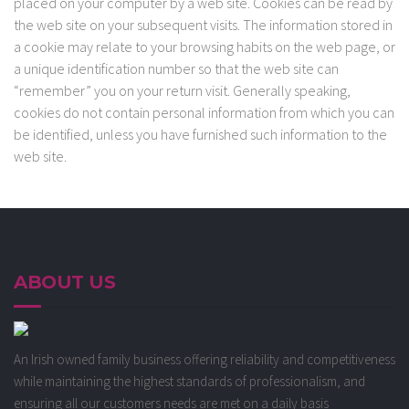
placed on your computer by a web site. Cookies can be read by
the web site on your subsequent visits. The information stored in
a cookie may relate to your browsing habits on the web page, or
a unique identification number so that the web site can
“remember” you on your return visit. Generally speaking,
cookies do not contain personal information from which you can
be identified, unless you have furnished such information to the
web site.
ABOUT US
An Irish owned family business offering reliability and competitiveness
while maintaining the highest standards of professionalism, and
ensuring all our customers needs are met on a daily basis