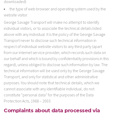
downloaded)
the type of web browser and operating system used by the
website visitor.
George Savage Transport will make no attempt to identify
individual visitors, or to associate the technical details listed
above with any individual. It is the policy of the George Savage
Transport never to disclose such technical information in
respect of individual website visitors to any third party (apart
from our internet service provider, which records such data on
our behalf and which is bound by confidentiality provisions in this
regard), unless obliged to disclose such information by law. The
technical information will be used only by the George Savage
Transport, and only for statistical and other administrative
purposes. You should note that technical details, which we
cannot associate with any identifiable individual, do not
constitute “personal data” for the purposes of the Data
Protection Acts, 1988 – 2003.
Complaints about data processed via