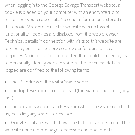
when logging in to the George Savage Transport website, a
cookie is placed on your computer with an encrypted id to
remember your credentials. No other information is stored in
this cookie. Visitors can use this website with no loss of
functionality if cookies are disabled from the web browser.
Technical details in connection with visits to this website are
logged by our internet service provider for our statistical
purposes. No information is collected that could be used by us
to personally identify website visitors. The technical details
logged are confined to the following items:
the IP address of the visitor’s web server
the top-level domain name used (for example .ie, .com, .org,
.net)
the previous website address from which the visitor reached
us, including any search terms used
Google analytics which shows the traffic of visitors around this
web site (for example pages accessed and documents