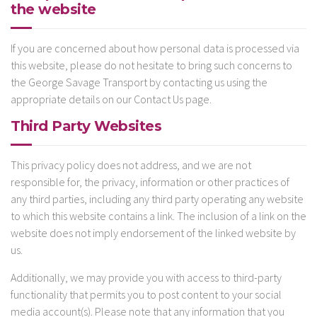
the website
If you are concerned about how personal data is processed via
this website, please do not hesitate to bring such concerns to
the George Savage Transport by contacting us using the
appropriate details on our Contact Us page.
Third Party Websites
This privacy policy does not address, and we are not
responsible for, the privacy, information or other practices of
any third parties, including any third party operating any website
to which this website contains a link. The inclusion of a link on the
website does not imply endorsement of the linked website by
us.
Additionally, we may provide you with access to third-party
functionality that permits you to post content to your social
media account(s). Please note that any information that you