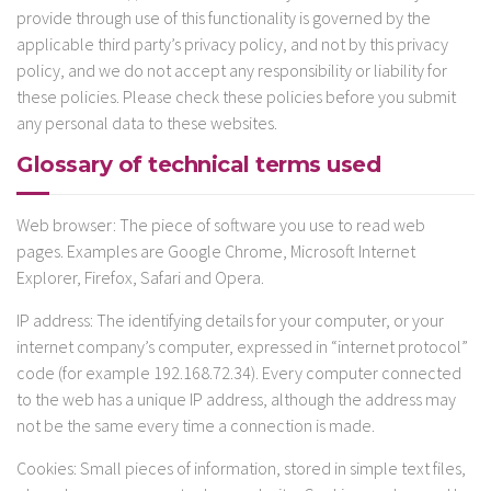
provide through use of this functionality is governed by the
applicable third party’s privacy policy, and not by this privacy
policy, and we do not accept any responsibility or liability for
these policies. Please check these policies before you submit
any personal data to these websites.
Glossary of technical terms used
Web browser: The piece of software you use to read web
pages. Examples are Google Chrome, Microsoft Internet
Explorer, Firefox, Safari and Opera.
IP address: The identifying details for your computer, or your
internet company’s computer, expressed in “internet protocol”
code (for example 192.168.72.34). Every computer connected
to the web has a unique IP address, although the address may
not be the same every time a connection is made.
Cookies: Small pieces of information, stored in simple text files,