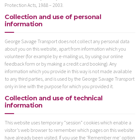
Protection Acts, 1988 – 2003.
Collection and use of personal
information
George Savage Transport does not collect any personal data
about you on this website, apart from information which you
volunteer (for example by e-mailing us, by using our online
feedback form or by making a credit card booking). Any
information which you provide in this way is not made available
to any third parties, and is used by the George Savage Transport
only in line with the purpose for which you provided it.
Collection and use of technical
information
This website uses temporary “session” cookies which enable a
visitor’s web browser to remember which pages on this website
have already been visited. If you use the ‘Remember me’ option