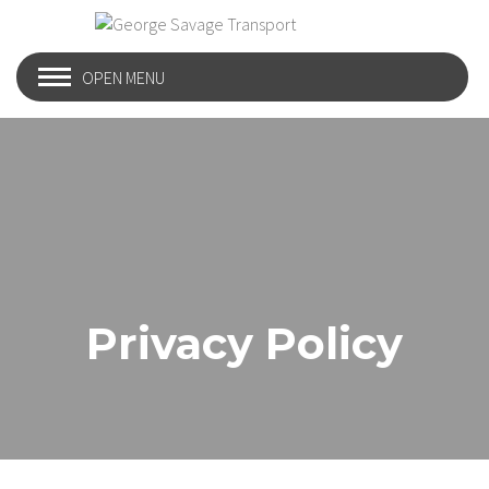
OPEN MENU
Privacy Policy