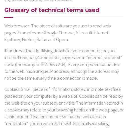
Glossary of technical terms used
Web browser: The piece of software you use to read web
pages. Examples are Google Chrome, Microsoft Internet
Explorer, Firefox, Safari and Opera.
IP address: The identifying details for your computer, or your
internet company’s computer, expressed in “internet protocol”
code (for example 192.168.72.34). Every computer connected
to the web has a unique IP address, although the address may
not be the same every time a connection is made.
Cookies: Small pieces of information, stored in simple text files,
placed on your computer by a web site. Cookies can be read by
the web site on your subsequent visits. The information stored in
a cookie may relate to your browsing habits on the web page, or
a unique identification number so that the web site can
“remember” you on your return visit. Generally speaking,