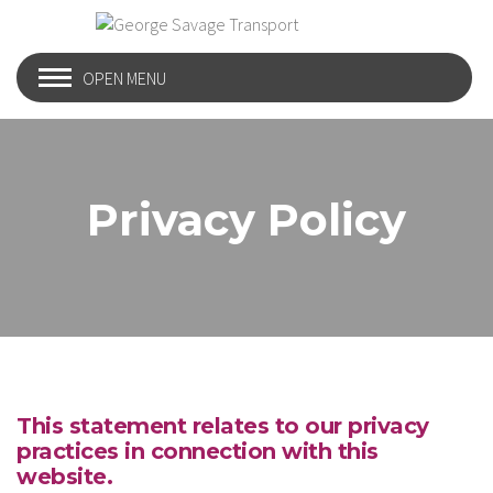
OPEN MENU
Privacy Policy
This statement relates to our privacy
practices in connection with this
website.