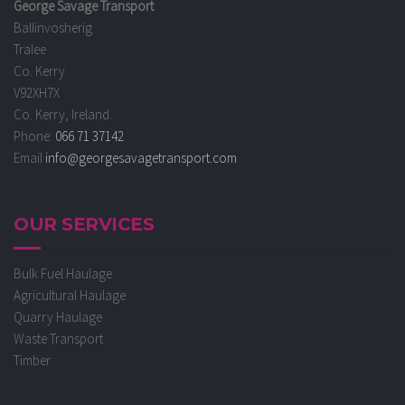
George Savage Transport
Ballinvosherig
Tralee
Co. Kerry
V92XH7X
Co. Kerry, Ireland.
Phone:
066 71 37142
Email
info@georgesavagetransport.com
OUR SERVICES
Bulk Fuel Haulage
Agricultural Haulage
Quarry Haulage
Waste Transport
Timber