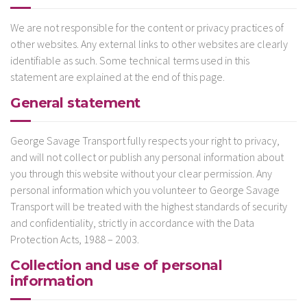
We are not responsible for the content or privacy practices of
other websites. Any external links to other websites are clearly
identifiable as such. Some technical terms used in this
statement are explained at the end of this page.
General statement
George Savage Transport fully respects your right to privacy,
and will not collect or publish any personal information about
you through this website without your clear permission. Any
personal information which you volunteer to George Savage
Transport will be treated with the highest standards of security
and confidentiality, strictly in accordance with the Data
Protection Acts, 1988 – 2003.
Collection and use of personal
information