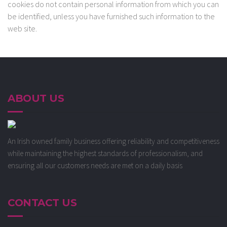
cookies do not contain personal information from which you can
be identified, unless you have furnished such information to the
web site.
ABOUT US
An Irish owned family business offering reliability and competitiveness
while maintaining the highest standards of professionalism, and
ensuring all our customers needs are met on a daily basis
CONTACT US