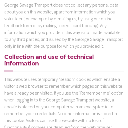
George Savage Transport does not collect any personal data
about you on this website, apart from information which you
volunteer (for example by e-mailing us, by using our online
feedback form or by making a credit card booking). Any
information which you provide in this way is not made available
to any third parties, and is used by the George Savage Transport
only in line with the purpose for which you provided it.
Collection and use of technical
information
This website uses temporary “session” cookies which enable a
visitor’s web browser to remember which pages on this website
have already been visited. If you use the ‘Remember me’ option
when logging in to the George Savage Transport website, a
cookie is placed on your computer with an encrypted id to
remember your credentials. No other information is stored in
this cookie. Visitors can use this website with no loss of
functionality if cookies are disabled from the web browser.