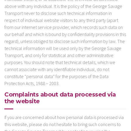
above with any individual. It is the policy of the George Savage
Transport never to disclose such technical information in
respect of individual website visitors to any third party (apart
from our internet service provider, which records such data on
our behalf and which is bound by confidentiality provisions in this
regard), unless obliged to disclose such information by law. The
technical information will be used only by the George Savage
Transport, and only for statistical and other administrative
purposes. You should note that technical details, which we
cannot associate with any identifiable individual, do not
constitute “personal data” for the purposes of the Data
Protection Acts, 1988 – 2003.
Complaints about data processed via
the website
If you are concerned about how personal data is processed via
this website, please do not hesitate to bring such concerns to