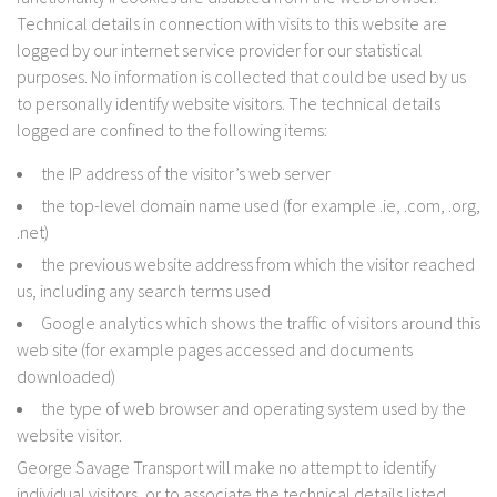
Technical details in connection with visits to this website are
logged by our internet service provider for our statistical
purposes. No information is collected that could be used by us
to personally identify website visitors. The technical details
logged are confined to the following items:
the IP address of the visitor’s web server
the top-level domain name used (for example .ie, .com, .org,
.net)
the previous website address from which the visitor reached
us, including any search terms used
Google analytics which shows the traffic of visitors around this
web site (for example pages accessed and documents
downloaded)
the type of web browser and operating system used by the
website visitor.
George Savage Transport will make no attempt to identify
individual visitors, or to associate the technical details listed