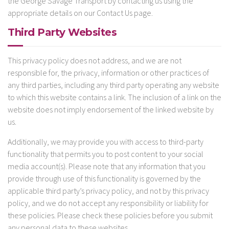
the George Savage Transport by contacting us using the
appropriate details on our Contact Us page.
Third Party Websites
This privacy policy does not address, and we are not
responsible for, the privacy, information or other practices of
any third parties, including any third party operating any website
to which this website contains a link. The inclusion of a link on the
website does not imply endorsement of the linked website by
us.
Additionally, we may provide you with access to third-party
functionality that permits you to post content to your social
media account(s). Please note that any information that you
provide through use of this functionality is governed by the
applicable third party’s privacy policy, and not by this privacy
policy, and we do not accept any responsibility or liability for
these policies. Please check these policies before you submit
any personal data to these websites.