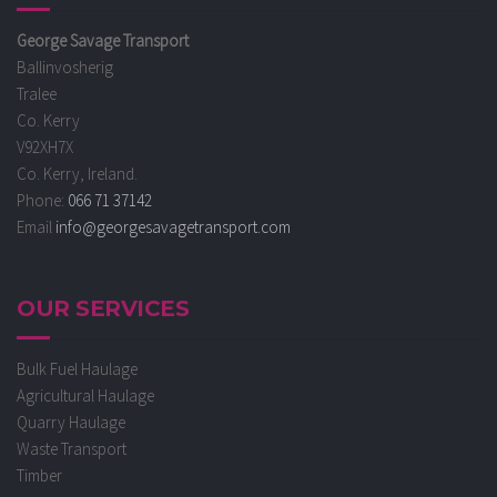
George Savage Transport
Ballinvosherig
Tralee
Co. Kerry
V92XH7X
Co. Kerry, Ireland.
Phone:
066 71 37142
Email
info@georgesavagetransport.com
OUR SERVICES
Bulk Fuel Haulage
Agricultural Haulage
Quarry Haulage
Waste Transport
Timber