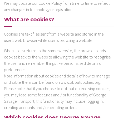
We may update our Cookie Policy from time to time to reflect
any changes in technology or legislation.
What are cookies?
Cookies are text files sent from a website and stored in the
user’s web browser while user is browsing a website.
When users returns to the same website, the browser sends
cookies back to the website allowing the website to recognise
the user and remember things like personalised details or
preferences.
More information about cookies and details of how to manage
or disable them can be found on www.aboutcookies.org.
Please note that if you choose to opt-out of receiving cookies,
you may lose some features and / or functionality of George
Savage Transport, this functionality may include logging in,
creating accounts and / or creating orders.
Which cookies does George Savage