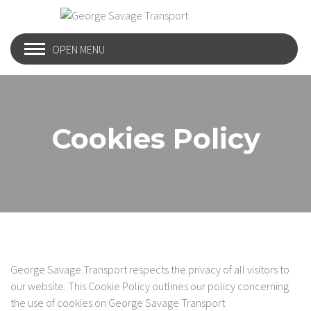
OPEN MENU
Cookies Policy
George Savage Transport respects the privacy of all visitors to
our website. This Cookie Policy outlines our policy concerning
the use of cookies on George Savage Transport