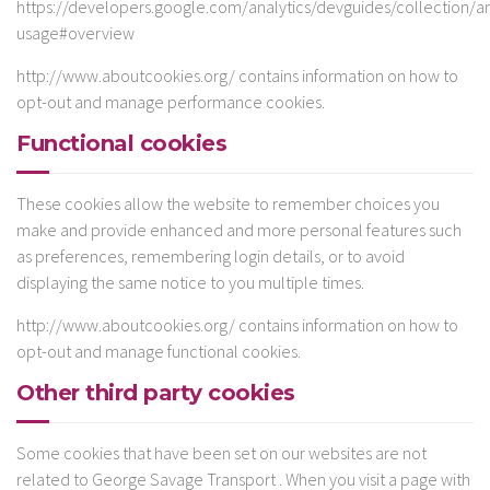
https://developers.google.com/analytics/devguides/collection/ana
usage#overview
http://www.aboutcookies.org/ contains information on how to
opt-out and manage performance cookies.
Functional cookies
These cookies allow the website to remember choices you
make and provide enhanced and more personal features such
as preferences, remembering login details, or to avoid
displaying the same notice to you multiple times.
http://www.aboutcookies.org/ contains information on how to
opt-out and manage functional cookies.
Other third party cookies
Some cookies that have been set on our websites are not
related to George Savage Transport . When you visit a page with