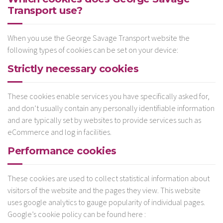
Transport use?
When you use the George Savage Transport website the
following types of cookies can be set on your device:
Strictly necessary cookies
These cookies enable services you have specifically asked for,
and don’t usually contain any personally identifiable information
and are typically set by websites to provide services such as
eCommerce and log in facilities.
Performance cookies
These cookies are used to collect statistical information about
visitors of the website and the pages they view. This website
uses google analytics to gauge popularity of individual pages.
Google’s cookie policy can be found here :