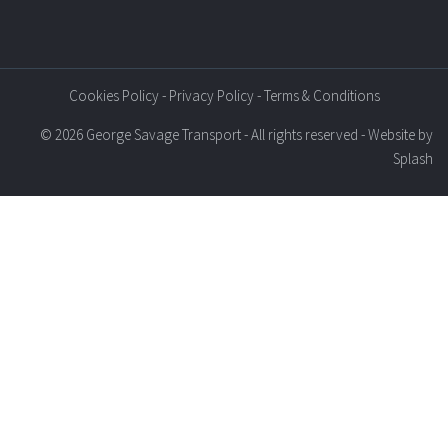
Cookies Policy
-
Privacy Policy
-
Terms & Conditions
© 2026 George Savage Transport - All rights reserved - Website by
Splash