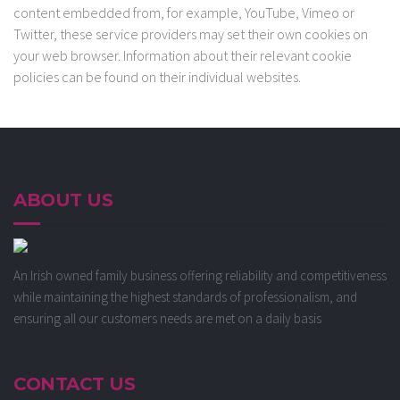
content embedded from, for example, YouTube, Vimeo or
Twitter, these service providers may set their own cookies on
your web browser. Information about their relevant cookie
policies can be found on their individual websites.
ABOUT US
An Irish owned family business offering reliability and competitiveness
while maintaining the highest standards of professionalism, and
ensuring all our customers needs are met on a daily basis
CONTACT US