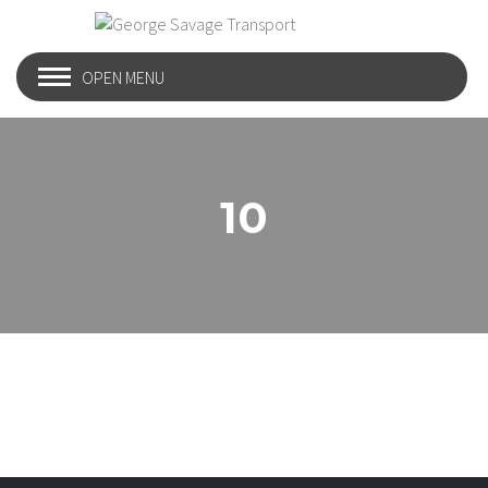
OPEN MENU
10