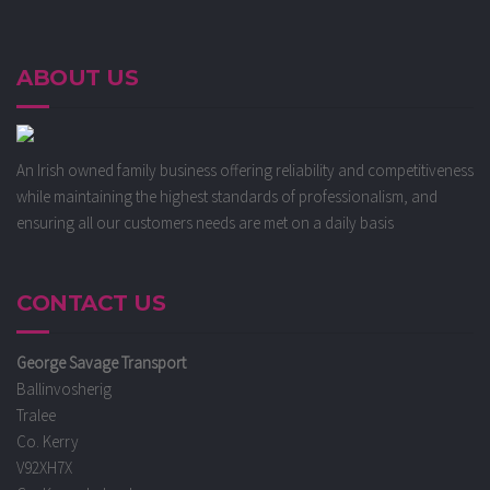
ABOUT US
An Irish owned family business offering reliability and competitiveness
while maintaining the highest standards of professionalism, and
ensuring all our customers needs are met on a daily basis
CONTACT US
George Savage Transport
Ballinvosherig
Tralee
Co. Kerry
V92XH7X