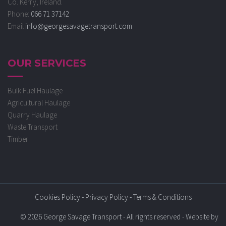
Co. Kerry, Ireland.
Phone:
066 71 37142
Email
info@georgesavagetransport.com
OUR SERVICES
Bulk Fuel Haulage
Agricultural Haulage
Quarry Haulage
Waste Transport
Timber
Cookies Policy
-
Privacy Policy
-
Terms & Conditions
© 2026 George Savage Transport - All rights reserved - Website by