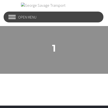
OPEN MENU
1