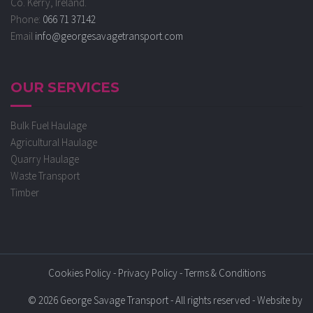
Co. Kerry, Ireland.
Phone:
066 71 37142
Email
info@georgesavagetransport.com
OUR SERVICES
Bulk Fuel Haulage
Agricultural Haulage
Quarry Haulage
Waste Transport
Timber
Cookies Policy
-
Privacy Policy
-
Terms & Conditions
© 2026 George Savage Transport - All rights reserved - Website by