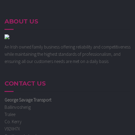
ABOUT US
An Irish owned family business offering reliability and competitiveness
while maintaining the highest standards of professionalism, and
ensuring all our customers needs are met on a daily basis
CONTACT US
George Savage Transport
Ballinvosherig
Tralee
Co. Kerry
V92XH7X